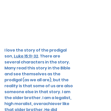
I love the story of the prodigal 
son, 
Luke 15:11-32
. There are 
several characters in the story. 
Many read this story in the Bible 
and see themselves as the 
prodigal (as we all are), but the 
reality is that some of us are also 
someone else in that story. I am 
the older brother. I am a legalist, 
high moralist, overachiever like 
that older brother. He did 