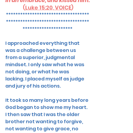
in an embrace, and kissed him.
 (
Luke 15:20, VOICE
)
***********************************
***********************************
*********************
I approached everything that 
was a challenge between us 
from a superior, judgmental 
mindset. I only saw what he was 
not doing, or what he was 
lacking. I placed myself as judge 
and jury of his actions.
It took so many long years before 
God began to show me my heart.  
I then saw that I was the older 
brother not wanting to forgive, 
not wanting to give grace, no 