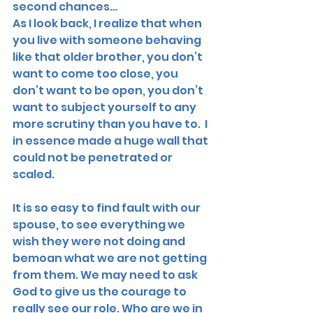
second chances…
As I look back, I realize that when 
you live with someone behaving 
like that older brother, you don’t 
want to come too close, you 
don’t want to be open, you don’t 
want to subject yourself to any 
more scrutiny than you have to.  I 
in essence made a huge wall that 
could not be penetrated or 
scaled. 
It is so easy to find fault with our 
spouse, to see everything we 
wish they were not doing and 
bemoan what we are not getting 
from them. We may need to ask 
God to give us the courage to 
really see our role. Who are we in 