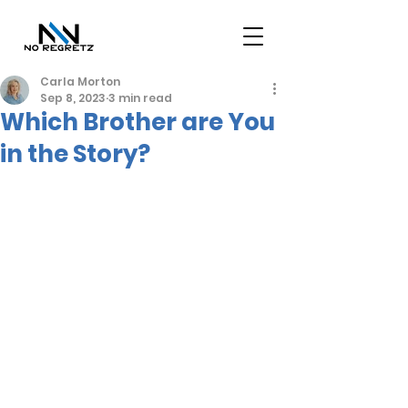
Carla Morton
Sep 8, 2023
3 min read
Which Brother are You
in the Story?