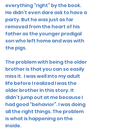
everything “right” by the book. 
He didn’t even dare ask to have a 
party. But he was just as far 
removed from the heart of his 
father as the younger prodigal 
son who left home and was with 
the pigs. 
The problem with being the older 
brother is that you can so easily 
miss it.  I was well into my adult 
life before I realized I was the 
older brother in this story. It 
didn’t jump out at me because I 
had good “behavior”. I was doing 
all the right things. The problem 
is what is happening on the 
inside. 