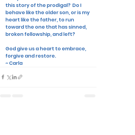
this story of the prodigal?  Do I 
behave like the older son, or is my 
heart like the father, to run 
toward the one that has sinned, 
broken fellowship, and left? 
God give us a heart to embrace, 
forgive and restore. 
~ Carla 
See All
Recent Posts