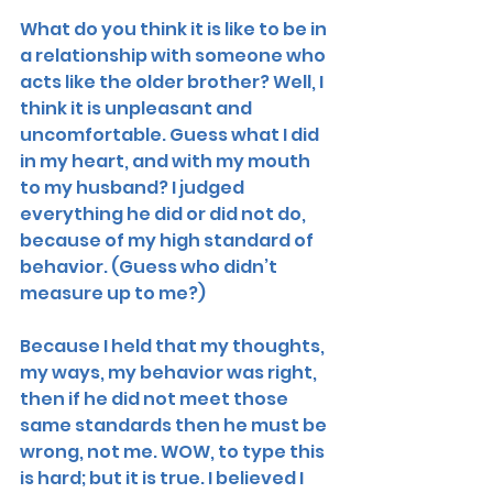
What do you think it is like to be in 
a relationship with someone who 
acts like the older brother? Well, I 
think it is unpleasant and 
uncomfortable. Guess what I did 
in my heart, and with my mouth 
to my husband? I judged 
everything he did or did not do, 
because of my high standard of 
behavior. (Guess who didn’t 
measure up to me?)
Because I held that my thoughts, 
my ways, my behavior was right, 
then if he did not meet those 
same standards then he must be 
wrong, not me. WOW, to type this 
is hard; but it is true. I believed I 