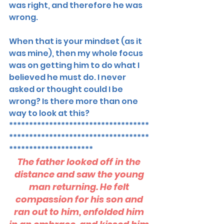
was right, and therefore he was 
wrong. 
When that is your mindset (as it 
was mine), then my whole focus 
was on getting him to do what I 
believed he must do. I never 
asked or thought could I be 
wrong? Is there more than one 
way to look at this? 
***********************************
***********************************
*********************
The father looked off in the 
distance and saw the young 
man returning. He felt 
compassion for his son and 
ran out to him, enfolded him 