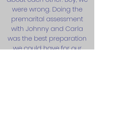
were wrong. Doing the
premarital assessment
with Johnny and Carla
was the best preparation
we could have for our
marriage. It was great
hearing from both a
husband and a wife
together who had worked
through a lot of the
challenges that marriage
can bring.