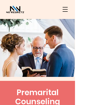
Premarital
Counseling