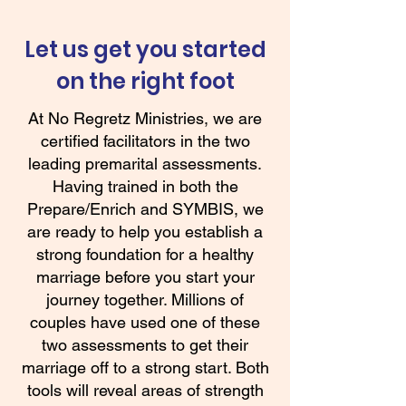
Let us get you started
on the right foot
At No Regretz Ministries, we are
certified facilitators in the two
leading premarital assessments.
Having trained in both the
Prepare/Enrich and SYMBIS, we
are ready to help you establish a
strong foundation for a healthy
marriage before you start your
journey together. Millions of
couples have used one of these
two assessments to get their
marriage off to a strong start. Both
tools will reveal areas of strength