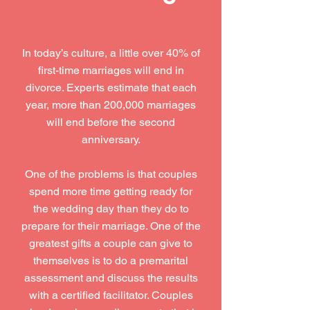
In today’s culture, a little over 40% of
first-time marriages will end in
divorce. Experts estimate that each
year, more than 200,000 marriages
will end before the second
anniversary.
One of the problems is that couples
spend more time getting ready for
the wedding day than they do to
prepare for their marriage. One of the
greatest gifts a couple can give to
themselves is to do a premarital
assessment and discuss the results
with a certified facilitator. Couples