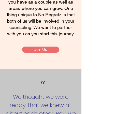
you have as a couple as well as
areas where you can grow. One
thing unique to No Regretz is that
both of us will be involved in your
counseling. We want to partner
with you as you start this journey.
Join Us
"
We thought we were
ready, that we knew all
about each other. Boy, we