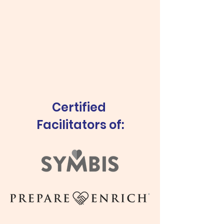
Certified
Facilitators of: