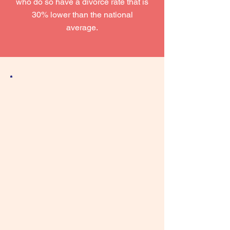
who do so have a divorce rate that is
30% lower than the national
average.