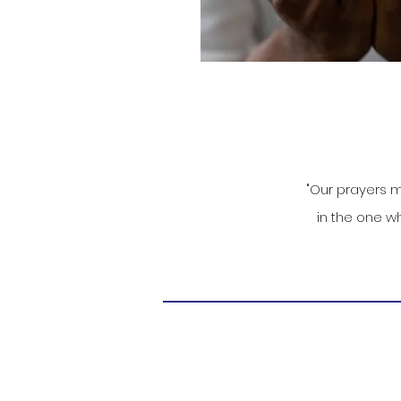
"Our prayers m
in the one wh