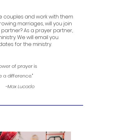
e couples and work with them
rowing marriages, will you join
partner? As a prayer partner,
ministry. We will email you
ates for the ministry.
wer of prayer is
 a difference."
-Max Lucado