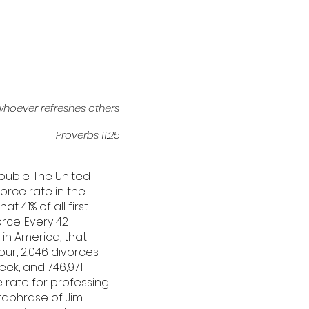
whoever refreshes others
Proverbs 11:25
ouble. The United
orce rate in the
t 41% of all first-
orce. Every 42
 in America, that
ur, 2,046 divorces
eek, and 746,971
e rate for professing
araphrase of Jim