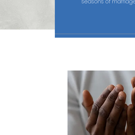
seasons of marriage,