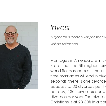
Invest
A generous person will prosper; 
will be refreshed..
Marriages in America are in tr
States has the 6th highest div
world. Researchers estimate tha
time marriages will end in div
seconds, there is one divorce
equates to 86 divorces per ho
per day, 14,364 divorces per w
divorces per year. The divorc
Christians is at 28-30%. In a p