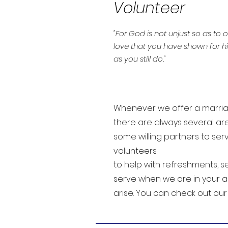
Volunteer
"For God is not unjust so as to
love that you have shown for hi
as you still do."
Whenever we offer a marriag
there are always several ar
some willing partners to se
volunteers
to help with refreshments, se
serve when we are in your a
arise. You can check out ou