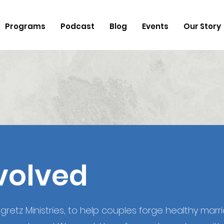
Programs
Podcast
Blog
Events
Our Story
volved
retz Ministries, to help couples forge healthy marriag