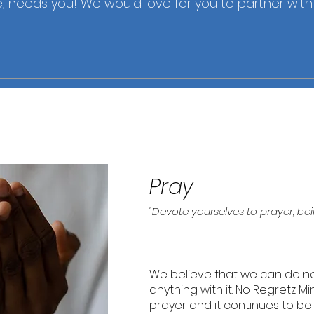
 needs you! We would love for you to partner with u
Pray
"Devote yourselves to prayer, bei
We believe that we can do no
anything with it. No Regretz M
prayer and it continues to b