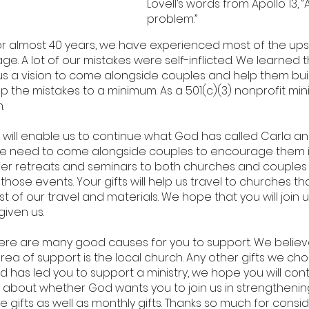
Lovell’s words from Apollo 13,
problem.”
for almost 40 years, we have experienced most of the u
ge. A lot of our mistakes were self-inflicted. We learned
us a vision to come alongside couples and help them bui
 the mistakes to a minimum. As a 501(c)(3) nonprofit min
.
 will enable us to continue what God has called Carla an
s we need to come alongside couples to encourage them in
o offer retreats and seminars to both churches and coupl
 those events. Your gifts will help us travel to churches 
 of our travel and materials. We hope that you will join us i
given us.
re are many good causes for you to support. We believe
t area of support is the local church. Any other gifts we c
d has led you to support a ministry, we hope you will co
y about whether God wants you to join us in strengtheni
gifts as well as monthly gifts. Thanks so much for cons