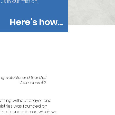
s in our mission.
Here's how...
ng watchful and thankful."
Colossians 4:2
thing without prayer and
inistries was founded on
e the foundation on which we