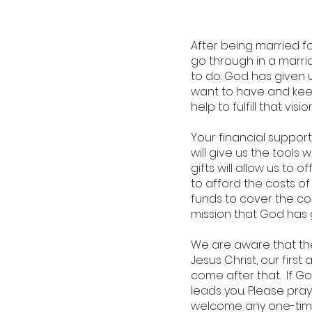
After being married 
go through in a marria
to do. God has given 
want to have and keep
help to fulfill that vision
Your financial support
will give us the tool
gifts will allow us t
to afford the costs of
funds to cover the cost
mission that God has 
We are aware that the
Jesus Christ, our firs
come after that. If Go
leads you. Please pra
welcome any one-time 