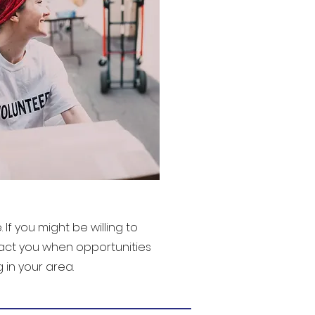
If you might be willing to
tact you when opportunities
in your area.