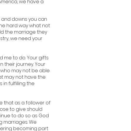
 “America, we have a
ps and downs you can
 the hard way what not
ld the marriage they
istry, we need your
d me to do. Your gifts
 their journey. Your
es who may not be able
that may not have the
n fulfilling the
 that as a follower of
hoose to give should
ntinue to do so as God
ng marriages. We
idering becoming part