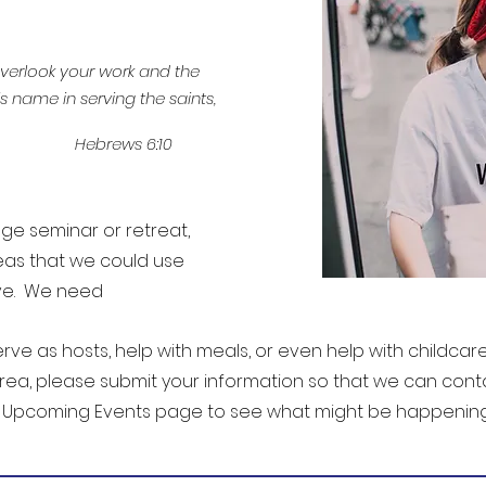
 overlook your work and the
s name in serving the saints,
Hebrews 6:10
e seminar or retreat,
eas that we could use
rve. We need
rve as hosts, help with meals, or even help with childcare. 
rea, please submit your information so that we can con
r Upcoming Events page to see what might be happening 