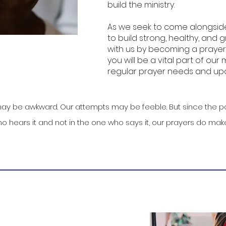
build the ministry.
As we seek to come alongsid
to build strong, healthy, and g
with us by becoming a prayer 
you will be a vital part of our 
regular prayer needs and upd
ay be awkward. Our attempts may be feeble. But since the po
o hears it and not in the one who says it, our prayers do make