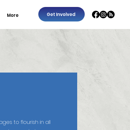
Get Involved
More
es to flourish in all