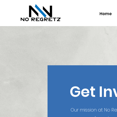
Home
Get In
Our mission at No Reg