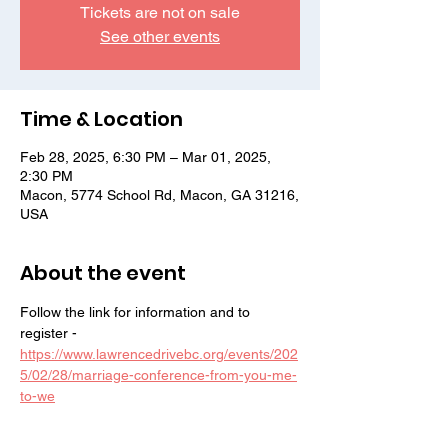
Tickets are not on sale
See other events
Time & Location
Feb 28, 2025, 6:30 PM – Mar 01, 2025,
2:30 PM
Macon, 5774 School Rd, Macon, GA 31216,
USA
About the event
Follow the link for information and to 
register - 
https://www.lawrencedrivebc.org/events/202
5/02/28/marriage-conference-from-you-me-
to-we