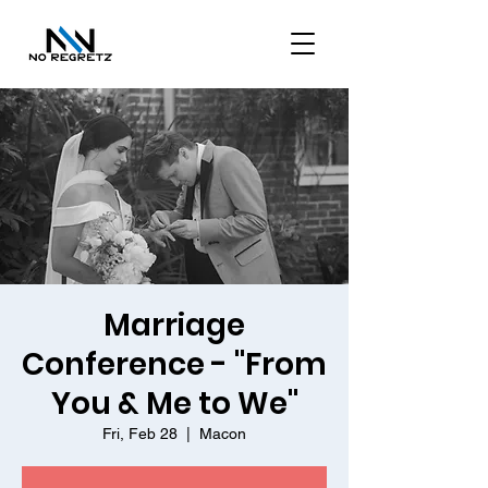
Marriage
Conference - "From
You & Me to We"
Fri, Feb 28
  |  
Macon