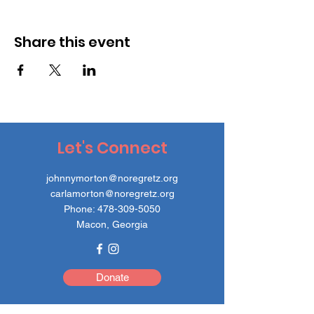
Share this event
Let's Connect
johnnymorton@noregretz.org
carlamorton@noregretz.org
Phone:
478-309-5050
Macon, Georgia
Donate